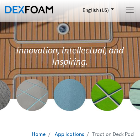
English (US)
Innovation, Intellectual, and
Inspiring.
Home
Applications
Traction Deck Pad