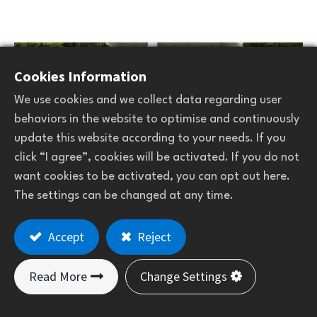
Cookies Information
We use cookies and we collect data regarding user
behaviors in the website to optimise and continuously
update this website according to your needs. If you
click “I agree”, cookies will be activated. If you do not
want cookies to be activated, you can opt out here.
The settings can be changed at any time.
Accept
Reject
Golf car mat
Read More
Change Settings