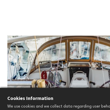
Cookies Information
We use cookies and we collect data regarding user behav