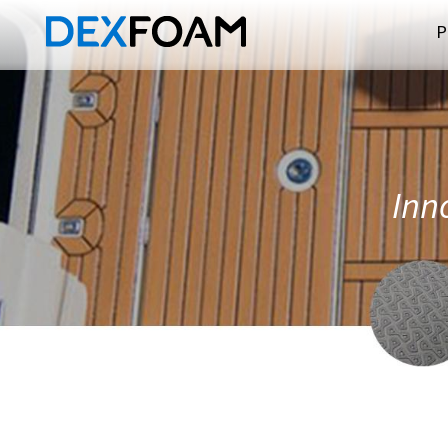
P
Inno