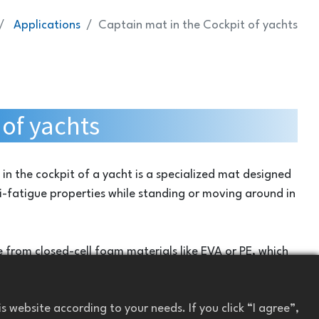
Applications
Captain mat in the Cockpit of yachts
of yachts
in the cockpit of a yacht is a specialized mat designed
-fatigue properties while standing or moving around in
 from closed-cell foam materials like EVA or PE, which
, and easy to clean. They are specifically designed to
nment, including exposure to water, sunlight, and
 website according to your needs. If you click “I agree”,