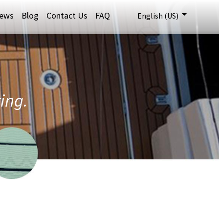
ews
Blog
Contact Us
FAQ
English (US)
ring.