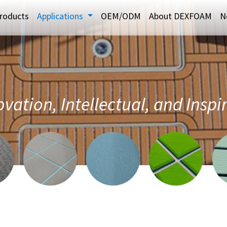
roducts
Applications
OEM/ODM
About DEXFOAM
N
vation, Intellectual, and Inspi