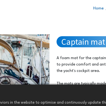
Home
Captain mat 
A foam mat for the captain 
to provide comfort and anti
the yacht's cockpit area.
The mats are typically made
are durable, water-resistant
withstand the marine enviro
iors in the website to optimise and continuously update this
saltwater.